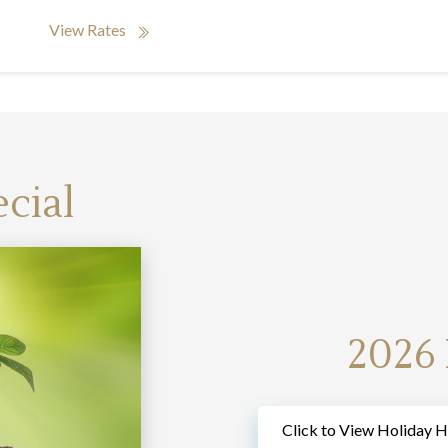
View Rates
cial
2026
Click to View Holiday H