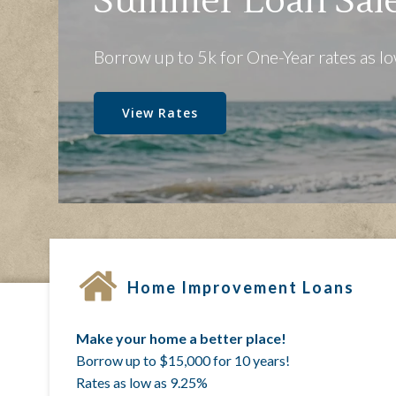
One Co
Serving Local Fami
Join Us!
Home Improvement Loans
Make your home a better place!
Borrow up to $15,000 for 10 years!
Rates as low as 9.25%