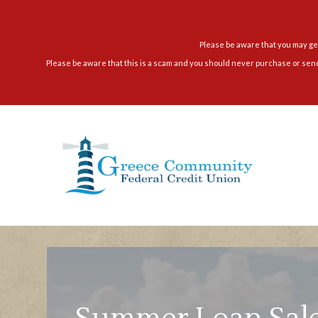
Skip
to
content
Please be aware that you may get
Please be aware that this is a scam and you should never purchase or sen