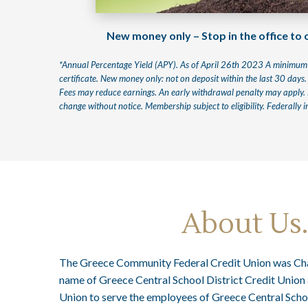
New money only – Stop in the office to
*Annual Percentage Yield (APY). As of April 26th 2023 A minimum 
certificate. New money only: not on deposit within the last 30 days.
Fees may reduce earnings. An early withdrawal penalty may apply. Li
change without notice. Membership subject to eligibility. Federally
About Us
The Greece Community Federal Credit Union was Cha
name of Greece Central School District Credit Union 
Union to serve the employees of Greece Central Schoo