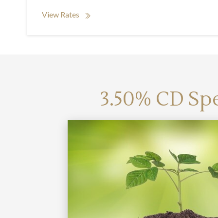
View Rates
3.50% CD Spe