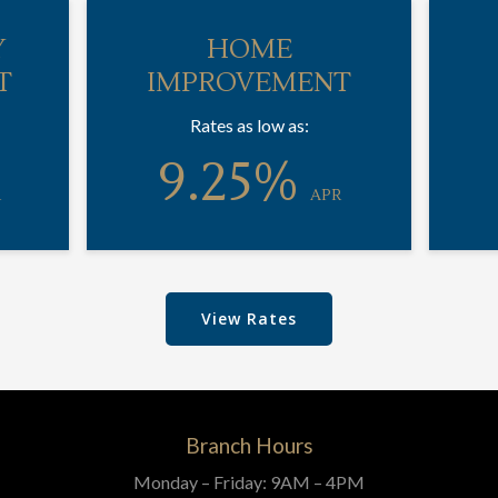
Y
HOME
T
IMPROVEMENT
Rates as low as:
9.25%
R
APR
View Rates
Branch Hours
Monday – Friday: 9AM – 4PM