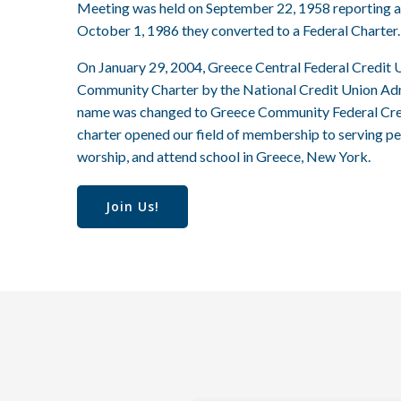
Meeting was held on September 22, 1958 reporting a
October 1, 1986 they converted to a Federal Charter.
On January 29, 2004, Greece Central Federal Credit 
Community Charter by the National Credit Union Admin
name was changed to Greece Community Federal Cre
charter opened our field of membership to serving pe
worship, and attend school in Greece, New York.
Join Us!