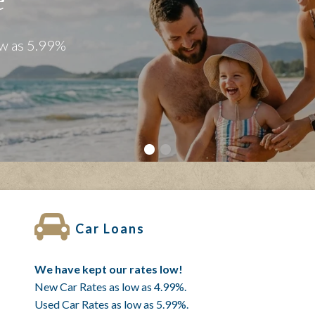
mmunity
lies Since 1958!
Car Loans
We have kept our rates low!
New Car Rates as low as 4.99%.
Used Car Rates as low as 5.99%.