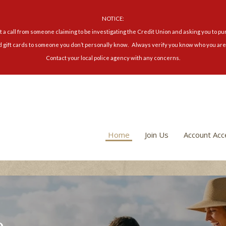
NOTICE:
 a call from someone claiming to be investigating the Credit Union and asking you to pu
d gift cards to someone you don’t personally know. Always verify you know who you are 
Contact your local police agency with any concerns.
Home
Join Us
Account Acc