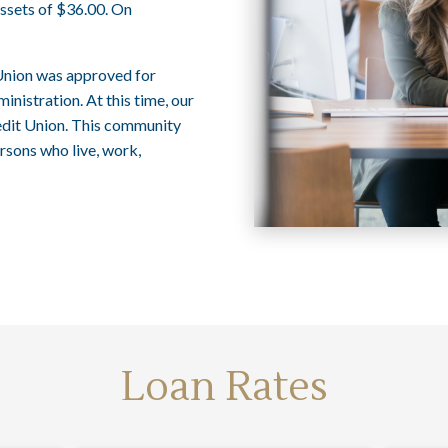
ssets of $36.00. On
Union was approved for
istration. At this time, our
dit Union. This community
rsons who live, work,
Loan Rates