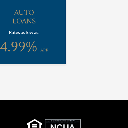
AUTO
LOANS
Rates as low as:
4.99%
APR