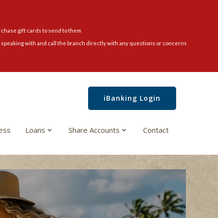
rchase gift cards to send to them
speaking with and call the branch directly with any questions or concerns
iBanking Login
ess
Loans
Share Accounts
Contact