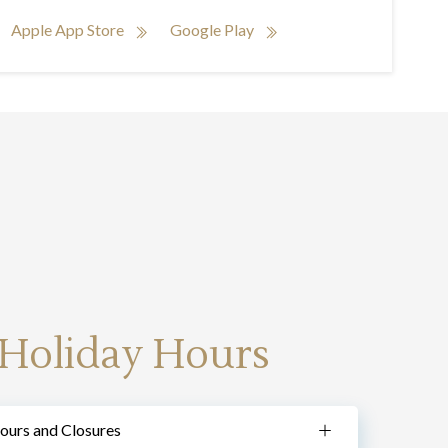
Apple App Store
Google Play
 Holiday Hours
ours and Closures