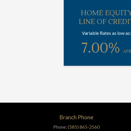
HOME EQUIT
LINE OF CREDI
Variable Rates as low as:
7.00%
AP
Branch Phone
Phone:
(585) 865-2560