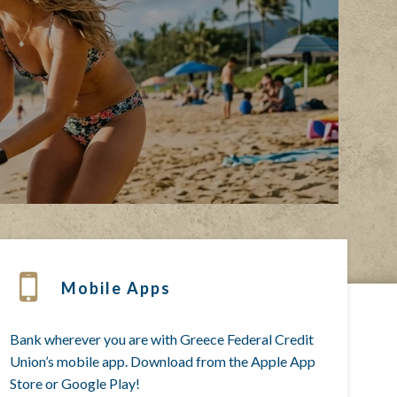
Mobile Apps
Bank wherever you are with Greece Federal Credit
Union’s mobile app. Download from the Apple App
Store or Google Play!