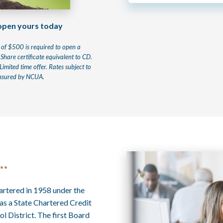
 open yours today
of $500 is required to open a
 Share certificate equivalent to CD.
mited time offer. Rates subject to
 insured by NCUA.
…
rtered in 1958 under the
as a State Chartered Credit
l District. The first Board